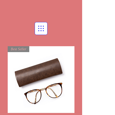
Best Seller