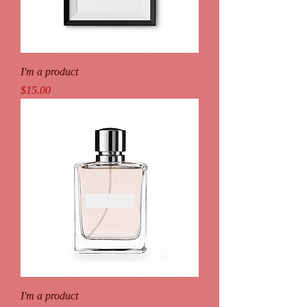
I'm a product
Price
$15.00
I'm a product