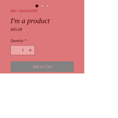
SKU: 126351351935
I'm a product
Price
$45.00
Quantity
*
Add to Cart
I'm a product description. I'm a great 
place to add more details about your 
product such as sizing, material, care 
instructions and cleaning instructions.
I'm an Info Section